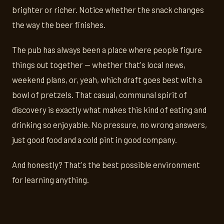
brighter or richer. Notice whether the snack changes
the way the beer finishes.
The pub has always been a place where people figure
things out together — whether that's local news,
weekend plans, or, yeah, which draft goes best with a
bowl of pretzels. That casual, communal spirit of
discovery is exactly what makes this kind of eating and
drinking so enjoyable. No pressure, no wrong answers,
just good food and a cold pint in good company.
And honestly? That's the best possible environment
for learning anything.