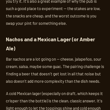
you try it. It's also a great example of why the pub is
such a good place to experiment — the stakes are low,
the snacks are cheap, and the worst outcome is you
swap your pint for something else.
Nachos and a Mexican Lager (or Amber
Ale)
Bar nachos are a lot going on — cheese, jalapeños, sour
cream, salsa, maybe some guac. The pairing challenge is
finding a beer that doesn't get lost in all that noise but
also doesn't add more complexity than the dish needs.
A cold Mexican lager (especially on draft, which keeps it
crisper than the bottle) is the clean, classic answer. It's
light enough to let the toppings shine and cold enough