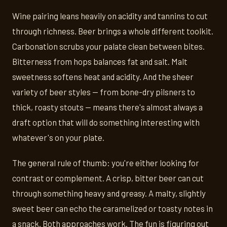
Wine pairing leans heavily on acidity and tannins to cut
through richness. Beer brings a whole different toolkit.
Carbonation scrubs your palate clean between bites.
Bitterness from hops balances fat and salt. Malt
sweetness softens heat and acidity. And the sheer
variety of beer styles — from bone-dry pilsners to
thick, roasty stouts — means there's almost always a
draft option that will do something interesting with
whatever's on your plate.
The general rule of thumb: you're either looking for
contrast or complement. A crisp, bitter beer can cut
through something heavy and greasy. A malty, slightly
sweet beer can echo the caramelized or toasty notes in
a snack. Both approaches work. The fun is figuring out