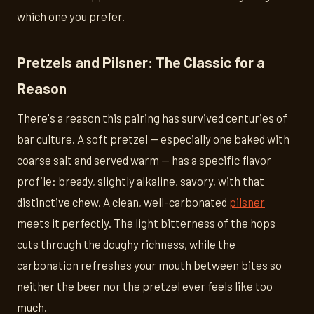
which one you prefer.
Pretzels and Pilsner: The Classic for a
Reason
There's a reason this pairing has survived centuries of
bar culture. A soft pretzel — especially one baked with
coarse salt and served warm — has a specific flavor
profile: bready, slightly alkaline, savory, with that
distinctive chew. A clean, well-carbonated
pilsner
meets it perfectly. The light bitterness of the hops
cuts through the doughy richness, while the
carbonation refreshes your mouth between bites so
neither the beer nor the pretzel ever feels like too
much.