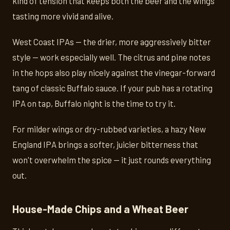
kind of tension that keeps both the beer and the wings
tasting more vivid and alive.
West Coast IPAs — the drier, more aggressively bitter
style — work especially well. The citrus and pine notes
in the hops also play nicely against the vinegar-forward
tang of classic Buffalo sauce. If your pub has a rotating
IPA on tap, Buffalo night is the time to try it.
For milder wings or dry-rubbed varieties, a hazy New
England IPA brings a softer, juicier bitterness that
won't overwhelm the spice — it just rounds everything
out.
House-Made Chips and a Wheat Beer