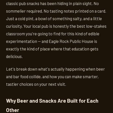
classic pub snacks has been hiding in plain sight. No
sommelier required. No tasting notes printed on a card.
Just a cold pint, a bowl of something salty, and a little
curiosity. Your local pub is honestly the best low-stakes
classroom you're going to find for this kind of edible
experimentation — and Eagle Rock Public House is
exactly the kind of place where that education gets
delicious.
Let's break down what's actually happening when beer
and bar food collide, and how you can make smarter,
tastier choices on your next visit.
Why Beer and Snacks Are Built for Each
Other