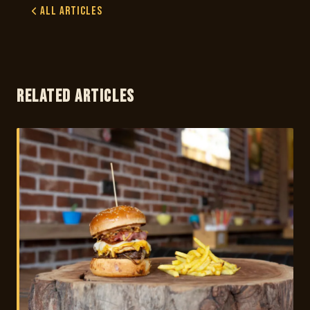
All Articles
RELATED ARTICLES