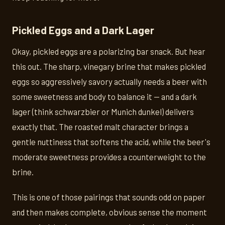
Pickled Eggs and a Dark Lager
Okay, pickled eggs are a polarizing bar snack. But hear
this out. The sharp, vinegary brine that makes pickled
eggs so aggressively savory actually needs a beer with
some sweetness and body to balance it — and a dark
lager (think schwarzbier or Munich dunkel) delivers
exactly that. The roasted malt character brings a
gentle nuttiness that softens the acid, while the beer's
moderate sweetness provides a counterweight to the
brine.
This is one of those pairings that sounds odd on paper
and then makes complete, obvious sense the moment