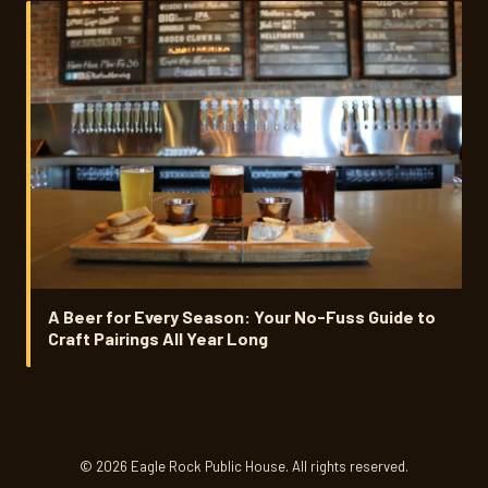
A Beer for Every Season: Your No-Fuss Guide to
Craft Pairings All Year Long
© 2026 Eagle Rock Public House. All rights reserved.