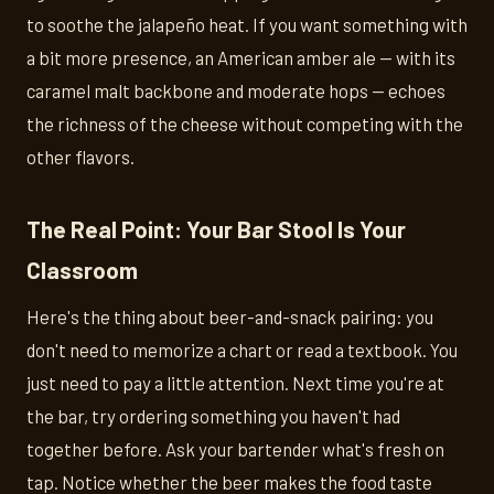
to soothe the jalapeño heat. If you want something with
a bit more presence, an American amber ale — with its
caramel malt backbone and moderate hops — echoes
the richness of the cheese without competing with the
other flavors.
The Real Point: Your Bar Stool Is Your
Classroom
Here's the thing about beer-and-snack pairing: you
don't need to memorize a chart or read a textbook. You
just need to pay a little attention. Next time you're at
the bar, try ordering something you haven't had
together before. Ask your bartender what's fresh on
tap. Notice whether the beer makes the food taste