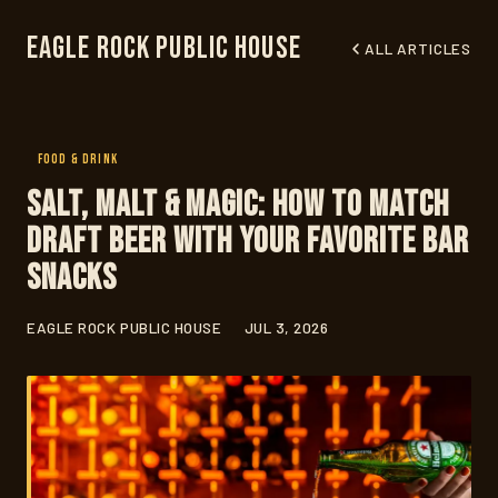
Eagle Rock Public House
ALL ARTICLES
FOOD & DRINK
Salt, Malt & Magic: How to Match
Draft Beer With Your Favorite Bar
Snacks
EAGLE ROCK PUBLIC HOUSE
JUL 3, 2026