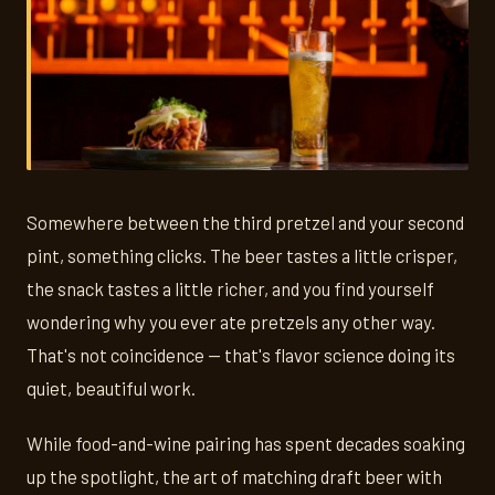
Somewhere between the third pretzel and your second
pint, something clicks. The beer tastes a little crisper,
the snack tastes a little richer, and you find yourself
wondering why you ever ate pretzels any other way.
That's not coincidence — that's flavor science doing its
quiet, beautiful work.
While food-and-wine pairing has spent decades soaking
up the spotlight, the art of matching draft beer with