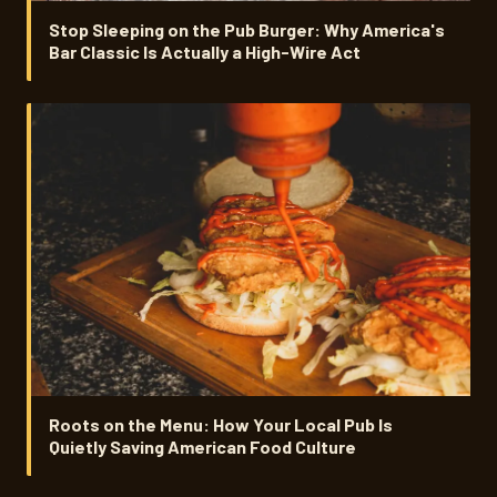
Stop Sleeping on the Pub Burger: Why America's
Bar Classic Is Actually a High-Wire Act
Roots on the Menu: How Your Local Pub Is
Quietly Saving American Food Culture