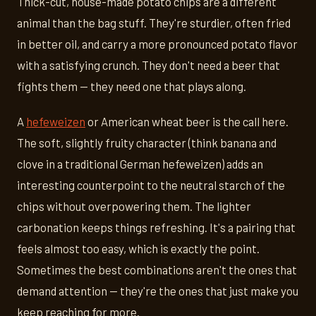
Thick-cut, house-made potato chips are a different
animal than the bag stuff. They're sturdier, often fried
in better oil, and carry a more pronounced potato flavor
with a satisfying crunch. They don't need a beer that
fights them — they need one that plays along.
A
hefeweizen
or American wheat beer is the call here.
The soft, slightly fruity character (think banana and
clove in a traditional German hefeweizen) adds an
interesting counterpoint to the neutral starch of the
chips without overpowering them. The lighter
carbonation keeps things refreshing. It's a pairing that
feels almost too easy, which is exactly the point.
Sometimes the best combinations aren't the ones that
demand attention — they're the ones that just make you
keep reaching for more.