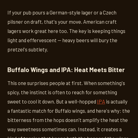
If your pub pours a German-style lager or a Czech
pilsner on draft, that's your move. American craft
lagers work great here too. The key is keeping things
light and effervescent — heavy beers will bury the
pretzel's subtlety.
Buffalo Wings and IPA: Heat Meets Bitter
This one surprises people at first. When something's
spicy, the instinct is often to reach for something
sweet to cool it down. But a well-hopped
IPA
is actually
a fantastic match for Buffalo wings, and here's why: the
bitterness from the hops doesn't amplify the heat the
way sweetness sometimes can. Instead, it creates a