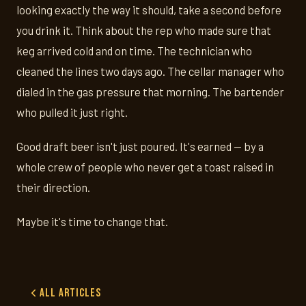
looking exactly the way it should, take a second before
you drink it. Think about the rep who made sure that
keg arrived cold and on time. The technician who
cleaned the lines two days ago. The cellar manager who
dialed in the gas pressure that morning. The bartender
who pulled it just right.
Good draft beer isn't just poured. It's earned — by a
whole crew of people who never get a toast raised in
their direction.
Maybe it's time to change that.
All Articles