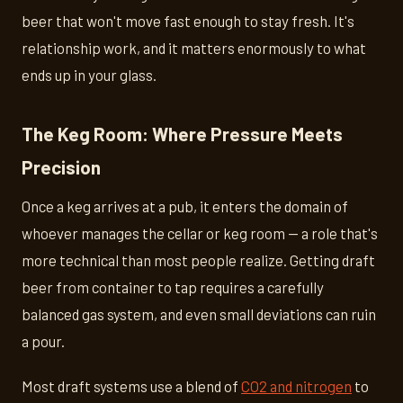
beer that won't move fast enough to stay fresh. It's
relationship work, and it matters enormously to what
ends up in your glass.
The Keg Room: Where Pressure Meets
Precision
Once a keg arrives at a pub, it enters the domain of
whoever manages the cellar or keg room — a role that's
more technical than most people realize. Getting draft
beer from container to tap requires a carefully
balanced gas system, and even small deviations can ruin
a pour.
Most draft systems use a blend of
CO2 and nitrogen
to