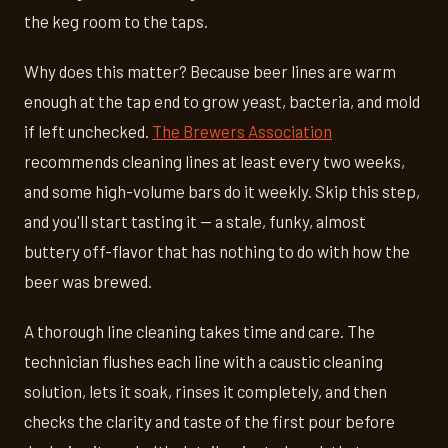
the keg room to the taps.
Why does this matter? Because beer lines are warm
enough at the tap end to grow yeast, bacteria, and mold
if left unchecked.
The Brewers Association
recommends cleaning lines at least every two weeks,
and some high-volume bars do it weekly. Skip this step,
and you'll start tasting it — a stale, funky, almost
buttery off-flavor that has nothing to do with how the
beer was brewed.
A thorough line cleaning takes time and care. The
technician flushes each line with a caustic cleaning
solution, lets it soak, rinses it completely, and then
checks the clarity and taste of the first pour before