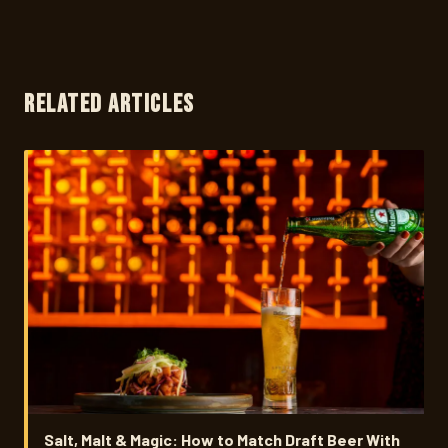
RELATED ARTICLES
Salt, Malt & Magic: How to Match Draft Beer With