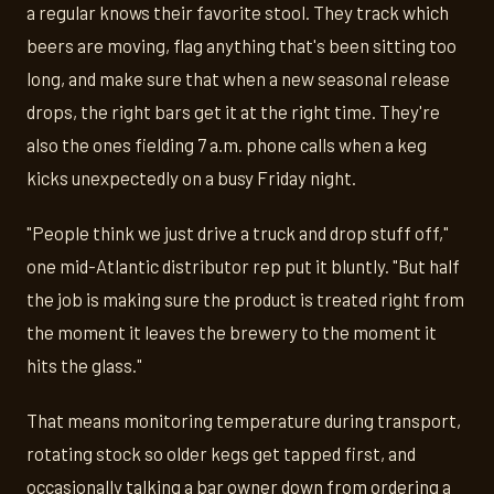
a regular knows their favorite stool. They track which
beers are moving, flag anything that's been sitting too
long, and make sure that when a new seasonal release
drops, the right bars get it at the right time. They're
also the ones fielding 7 a.m. phone calls when a keg
kicks unexpectedly on a busy Friday night.
"People think we just drive a truck and drop stuff off,"
one mid-Atlantic distributor rep put it bluntly. "But half
the job is making sure the product is treated right from
the moment it leaves the brewery to the moment it
hits the glass."
That means monitoring temperature during transport,
rotating stock so older kegs get tapped first, and
occasionally talking a bar owner down from ordering a