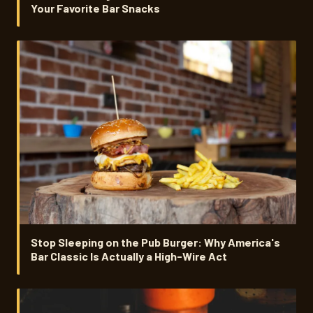
Your Favorite Bar Snacks
Stop Sleeping on the Pub Burger: Why America's
Bar Classic Is Actually a High-Wire Act