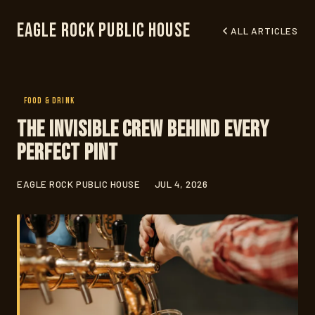
Eagle Rock Public House
ALL ARTICLES
FOOD & DRINK
The Invisible Crew Behind Every
Perfect Pint
EAGLE ROCK PUBLIC HOUSE
JUL 4, 2026