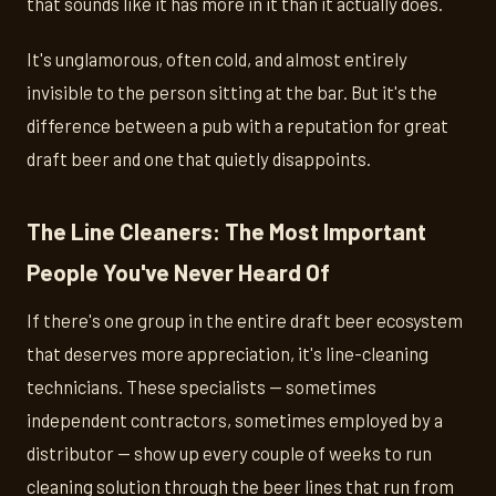
that sounds like it has more in it than it actually does.
It's unglamorous, often cold, and almost entirely
invisible to the person sitting at the bar. But it's the
difference between a pub with a reputation for great
draft beer and one that quietly disappoints.
The Line Cleaners: The Most Important
People You've Never Heard Of
If there's one group in the entire draft beer ecosystem
that deserves more appreciation, it's line-cleaning
technicians. These specialists — sometimes
independent contractors, sometimes employed by a
distributor — show up every couple of weeks to run
cleaning solution through the beer lines that run from