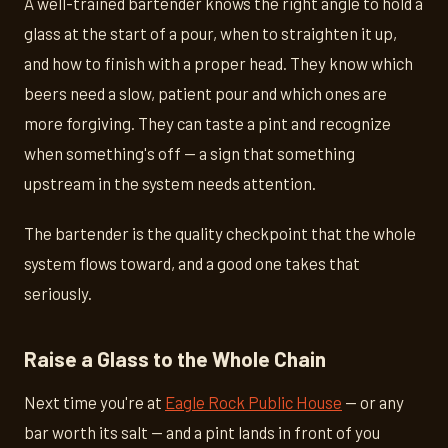
A well-trained bartender knows the right angle to hold a
glass at the start of a pour, when to straighten it up,
and how to finish with a proper head. They know which
beers need a slow, patient pour and which ones are
more forgiving. They can taste a pint and recognize
when something's off — a sign that something
upstream in the system needs attention.
The bartender is the quality checkpoint that the whole
system flows toward, and a good one takes that
seriously.
Raise a Glass to the Whole Chain
Next time you're at
Eagle Rock Public House
— or any
bar worth its salt — and a pint lands in front of you