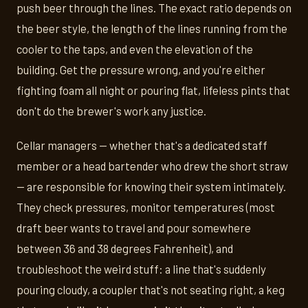
push beer through the lines. The exact ratio depends on
the beer style, the length of the lines running from the
cooler to the taps, and even the elevation of the
building. Get the pressure wrong, and you're either
fighting foam all night or pouring flat, lifeless pints that
don't do the brewer's work any justice.
Cellar managers — whether that's a dedicated staff
member or a head bartender who drew the short straw
— are responsible for knowing their system intimately.
They check pressures, monitor temperatures (most
draft beer wants to travel and pour somewhere
between 36 and 38 degrees Fahrenheit), and
troubleshoot the weird stuff: a line that's suddenly
pouring cloudy, a coupler that's not seating right, a keg