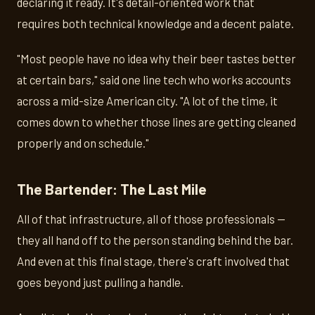
declaring it ready. It's detail-oriented work that
requires both technical knowledge and a decent palate.
"Most people have no idea why their beer tastes better
at certain bars," said one line tech who works accounts
across a mid-size American city. "A lot of the time, it
comes down to whether those lines are getting cleaned
properly and on schedule."
The Bartender: The Last Mile
All of that infrastructure, all of those professionals —
they all hand off to the person standing behind the bar.
And even at this final stage, there's craft involved that
goes beyond just pulling a handle.