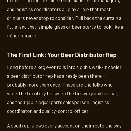
effort. Distributors, line technicians, cellar managers,
and logistics coordinators all play a role that most
drinkers never stop to consider. Pull back the curtain a
little, and that 'simple' glass of beer starts to look like a
minor miracle.
The First Link: Your Beer Distributor Rep
Long before a keg ever rolls into a pub's walk-in cooler,
a beer distributor rep has already been there —
probably more than once. These are the folks who
work the territory between the brewery and the bar,
and their job is equal parts salesperson, logistics
coordinator, and quality-control officer.
A good rep knows every account on their route the way