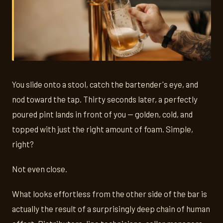
You slide onto a stool, catch the bartender's eye, and
nod toward the tap. Thirty seconds later, a perfectly
poured pint lands in front of you — golden, cold, and
topped with just the right amount of foam. Simple,
right?
Not even close.
What looks effortless from the other side of the bar is
actually the result of a surprisingly deep chain of human